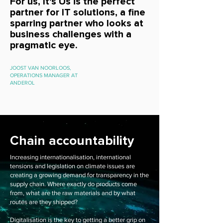
For us, It's Us is the perfect
partner for IT solutions, a fine
sparring partner who looks at
business challenges with a
pragmatic eye.
JOOST VAN NOORLOOS,
OPERATIONS MANAGER AT
ANDEROL
Chain accountability
Increasing internationalisation, international
tensions and legislation on climate issues are
creating a growing demand for transparency in the
supply chain. Where exactly do products come
from, what are the raw materials and by what
routes are they shipped?
Digitalisation is the key to getting a better grip on