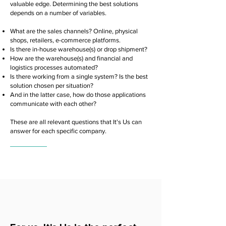
valuable edge. Determining the best solutions
depends on a number of variables.
What are the sales channels? Online, physical
shops, retailers, e-commerce platforms.
Is there in-house warehouse(s) or drop shipment?
How are the warehouse(s) and financial and
logistics processes automated?
Is there working from a single system? Is the best
solution chosen per situation?
And in the latter case, how do those applications
communicate with each other?
These are all relevant questions that It's Us can
answer for each specific company.