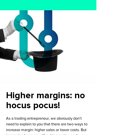
Higher margins: no
hocus pocus!
As a trading entrepreneur, we obviously don't
need to explain to you that there are two ways to
increase margin: higher sales or lower costs. But