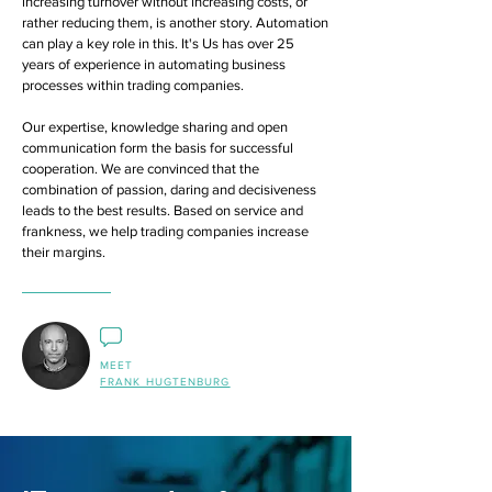
increasing turnover without increasing costs, or
rather reducing them, is another story. Automation
can play a key role in this. It's Us has over 25
years of experience in automating business
processes within trading companies.
Our expertise, knowledge sharing and open
communication form the basis for successful
cooperation. We are convinced that the
combination of passion, daring and decisiveness
leads to the best results. Based on service and
frankness, we help trading companies increase
their margins.
MEET
FRANK HUGTENBURG