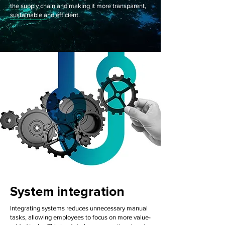
the supply chain and making it more transparent,
sustainable and efficient.
System integration
Integrating systems reduces unnecessary manual
tasks, allowing employees to focus on more value-