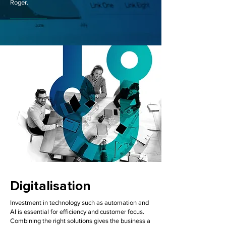
Roger.
Digitalisation
Investment in technology such as automation and
AI is essential for efficiency and customer focus.
Combining the right solutions gives the business a