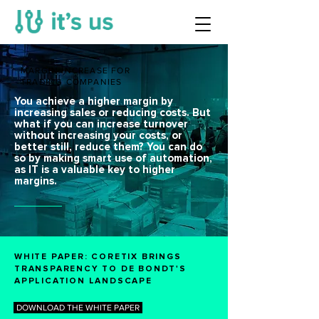
MARGIN INCREASE FOR
TRADING COMPANIES
You achieve a higher margin by
increasing sales or reducing costs. But
what if you can increase turnover
without increasing your costs, or
better still, reduce them? You can do
so by making smart use of automation,
as IT is a valuable key to higher
margins.
WHITE PAPER: CORETIX BRINGS
TRANSPARENCY TO DE BONDT'S
APPLICATION LANDSCAPE
DOWNLOAD THE WHITE PAPER