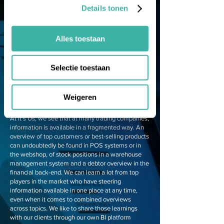
Details tonen
Improving
performance starts
Alles toestaan
with insight
Is the organisation performing well enough? KPIs
Selectie toestaan
allow you to measure the performance and
progress of your organisation, your teams and
individual employees. This allows timely
Weigeren
intervention in processes when targets are in
danger of not being met. But is that insight there?
At It's Us, we see that at many trading companies,
information is available in a fragmented way. An
overview of top customers or best-selling products
can undoubtedly be found in POS systems or in
the webshop, of stock positions in a warehouse
management system and a debtor overview in the
financial back-end. We can learn a lot from top
players in the market who have steering
information available in one place at any time,
even when it comes to combined overviews
across topics. We like to share those learnings
with our clients through our own BI platform