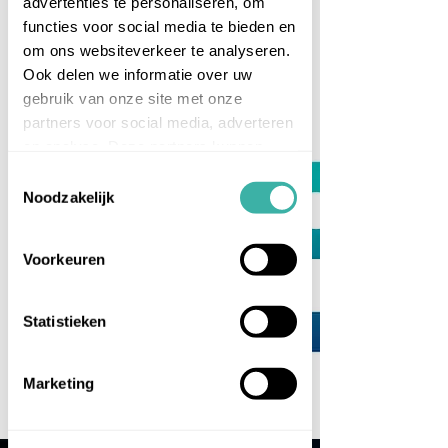
advertenties te personaliseren, om
functies voor social media te bieden en
om ons websiteverkeer te analyseren.
MEET
Ook delen we informatie over uw
CASPER VAN TRICHT
gebruik van onze site met onze
partners voor social media, adverteren
en analyse. Deze partners kunnen
deze gegevens combineren met
Toestemmingsselectie
andere informatie die u aan ze heeft
Noodzakelijk
verstrekt of die ze hebben verzameld
op basis van uw gebruik van hun
Voorkeuren
services.
Statistieken
Marketing