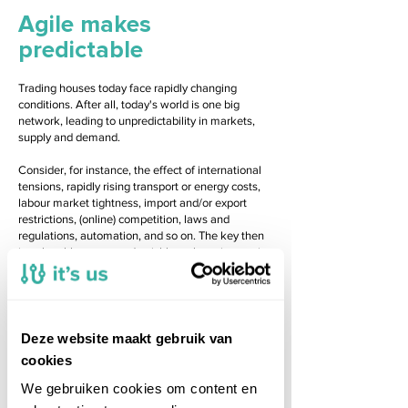
Agile makes
predictable
Trading houses today face rapidly changing
conditions. After all, today's world is one big
network, leading to unpredictability in markets,
supply and demand.
Consider, for instance, the effect of international
tensions, rapidly rising transport or energy costs,
labour market tightness, import and/or export
restrictions, (online) competition, laws and
regulations, automation, and so on. The key then
is to be able to respond quickly to these issues, i.e.
to be agile.
Organisations need to continuously improve and
innovate to remain competitive. It's Us helps
trading companies become agile and provides an
Deze website maakt gebruik van
application landscape that can be adjusted quickly
cookies
when necessary.
We gebruiken cookies om content en