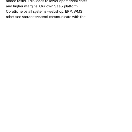
added tasks. This leads to lower operational costs
and higher margins. Our own SaaS platform
Coretix helps all systems (webshop, ERP, WMS,
robotised storage system) communicate with the
same data. To make this clear and transparent,
we use AI and smart logic, among other things.
Growth plans
across the border?
More and more trade organisations are operating
internationally. Besides cultural differences, these
companies also have to deal with local laws and
regulations, local customs and additional
administrative burdens. For instance, a local VAT
number is often required and administration and
financial remittance must be organised locally.
Companies with international ambitions would do
well to be prepared for this. It's Us is happy to help