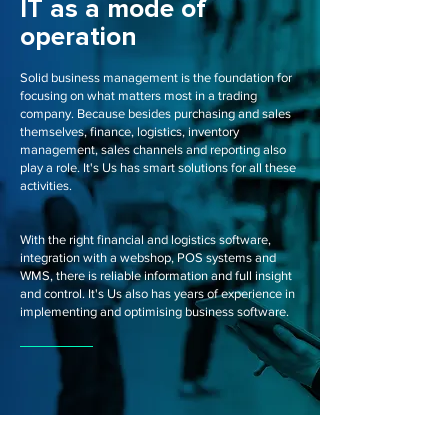
IT as a mode of
operation
Solid business management is the foundation for
focusing on what matters most in a trading
company. Because besides purchasing and sales
themselves, finance, logistics, inventory
management, sales channels and reporting also
play a role. It's Us has smart solutions for all these
activities.
With the right financial and logistics software,
integration with a webshop, POS systems and
WMS, there is reliable information and full insight
and control. It's Us also has years of experience in
implementing and optimising business software.