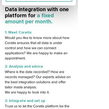
Data integration with one
platform for
a fixed
amount per month.
1: Meet Coretix
Would you like to know more about how
Coretix ensures that all data is under
control and how we can connect
applications? We are happy to make an
appointment.
2: Analysis and advice
Where is the data recorded? How are
records managed? Our experts advise on
the best integration solutions and offer
tailor made analysis.
We are happy to look into it.
3: Integrate and set up
Trust us to let the Coretix platform be the