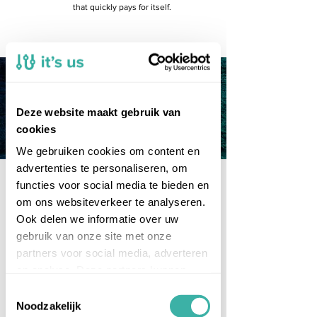
that quickly pays for itself.
Deze website maakt gebruik van
What?
cookies
We gebruiken cookies om content en
advertenties te personaliseren, om
functies voor social media te bieden en
Integrate systems and
om ons websiteverkeer te analyseren.
exchange data
at an
Ook delen we informatie over uw
affordable price
.
gebruik van onze site met onze
partners voor social media, adverteren
One platform, no surprises
en analyse. Deze partners kunnen
The strength of Coretix is that it is a
single platform for data exchange
deze gegevens combineren met
Toestemmingsselectie
between all applications. And
andere informatie die u aan ze heeft
Noodzakelijk
because our solution runs in the