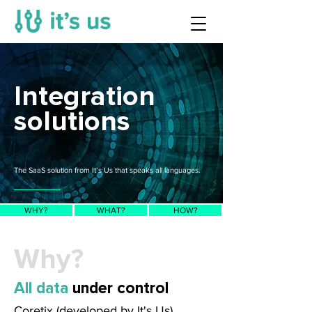
Integration
solutions
The SaaS solution from It’s Us that speaks all languages.
WHY?
WHAT?
HOW?
Why?
All data
under control
Coretix (developed by It's Us)