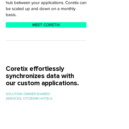
hub between your applications. Coretix can
be scaled up and down on a monthly
basis.
MEET CORETIX
Coretix effortlessly
synchronizes data with
our custom applications.
SOLUTION OWNER SHARED
SERVICES, CITIZENM HOTELS