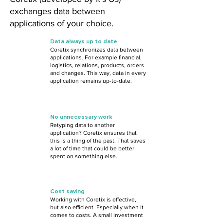
exchanges data between
applications of your choice.
Data always up to date
Coretix synchronizes data between
applications. For example financial,
logistics, relations, products, orders
and changes. This way, data in every
application remains up-to-date.
No unnecessary work
Retyping data to another
application? Coretix ensures that
this is a thing of the past. That saves
a lot of time that could be better
spent on something else.
Cost saving
Working with Coretix is effective,
but also efficient. Especially when it
comes to costs. A small investment